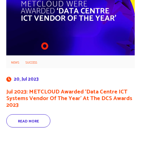
NEWS
SUCCESS
20, Jul 2023
Jul 2023: METCLOUD Awarded ‘Data Centre ICT
Systems Vendor Of The Year’ At The DCS Awards
2023