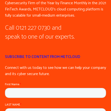
Cybersecurity Firm of the Year by Finance Monthly in the 2021
FinTech Awards, METCLOUD’s cloud computing platform is
fully scalable for small-medium enterprises.
Call 0121 227 0730 and
speak to one of our experts.
SUBSCRIBE TO CONTENT FROM METCLOUD
Connect with us today to see how we can help your company
and its cyber secure future.