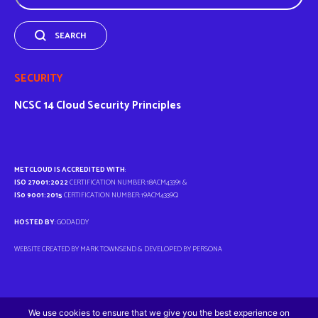
SEARCH
SECURITY
NCSC
14 Cloud Security Principles
METCLOUD IS ACCREDITED WITH
:
ISO 27001:2022
CERTIFICATION NUMBER: 18ACM43391 &
IS0 9001:2015
CERTIFICATION NUMBER: 19ACM4339Q
HOSTED BY
: GODADDY
WEBSITE CREATED BY MARK TOWNSEND & DEVELOPED BY
PERSONA
We use cookies to ensure that we give you the best experience on
© METCLOUD 2026