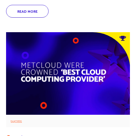
SUCCESS