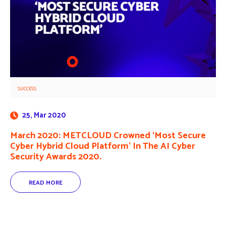
SUCCESS
25, Mar 2020
March 2020: METCLOUD Crowned ‘Most Secure
Cyber Hybrid Cloud Platform’ In The AI Cyber
Security Awards 2020.