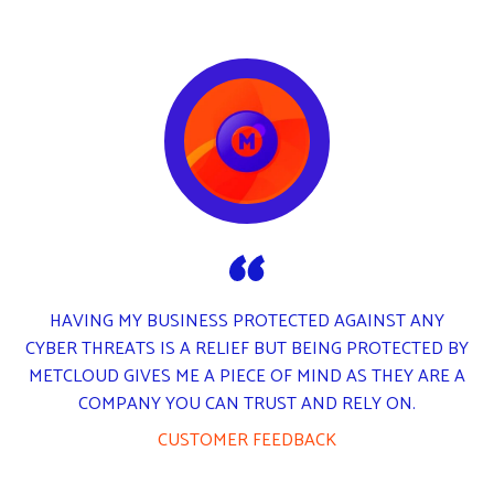
METCLOUD TESTIMONIAL LOGO
HAVING MY BUSINESS PROTECTED AGAINST ANY
CYBER THREATS IS A RELIEF BUT BEING PROTECTED BY
METCLOUD GIVES ME A PIECE OF MIND AS THEY ARE A
COMPANY YOU CAN TRUST AND RELY ON.
CUSTOMER FEEDBACK