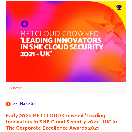
SUCCESS
25, Mar 2021
Early 2021: METCLOUD Crowned ‘Leading
Innovators In SME Cloud Security 2021 – UK’ In
The Corporate Excellence Awards 2021