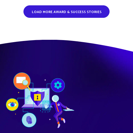
LOAD MORE AWARD & SUCCESS STORIES