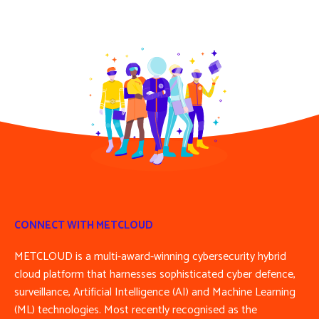
CONNECT WITH METCLOUD
METCLOUD is a multi-award-winning cybersecurity hybrid
cloud platform that harnesses sophisticated cyber defence,
surveillance, Artificial Intelligence (AI) and Machine Learning
(ML) technologies. Most recently recognised as the