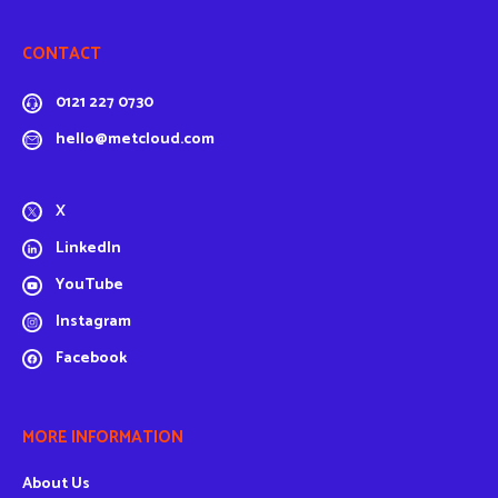
CONTACT
0121 227 0730
hello@metcloud.com
X
LinkedIn
YouTube
Instagram
Facebook
MORE INFORMATION
About Us