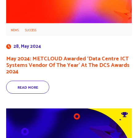
NEWS
SUCCESS
28, May 2024
May 2024: METCLOUD Awarded ‘Data Centre ICT
Systems Vendor Of The Year’ At The DCS Awards
2024