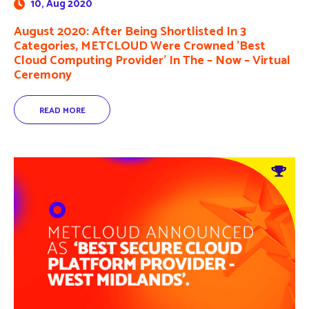
10, Aug 2020
August 2020: After Being Shortlisted In 3
Categories, METCLOUD Were Crowned ’Best
Cloud Computing Provider’ In The – Now – Virtual
Ceremony