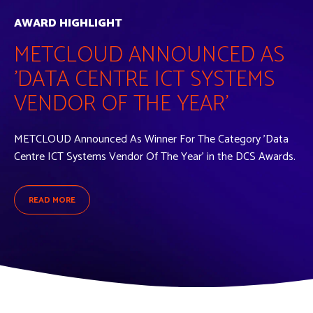
AWARD HIGHLIGHT
METCLOUD ANNOUNCED AS
'DATA CENTRE ICT SYSTEMS
VENDOR OF THE YEAR'
METCLOUD Announced As Winner For The Category 'Data
Centre ICT Systems Vendor Of The Year' in the DCS Awards.
READ MORE