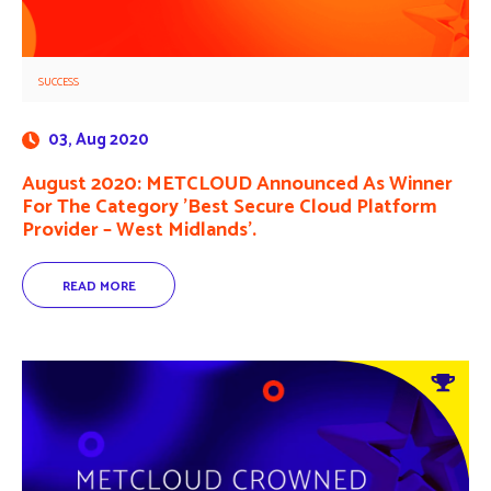
SUCCESS
03, Aug 2020
August 2020: METCLOUD Announced As Winner
For The Category ’Best Secure Cloud Platform
Provider – West Midlands’.