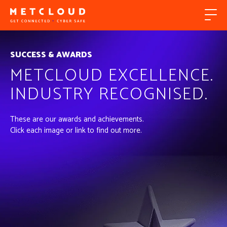
SUCCESS & AWARDS
METCLOUD EXCELLENCE.
INDUSTRY RECOGNISED.
These are our awards and achievements.
Click each image or link to find out more.