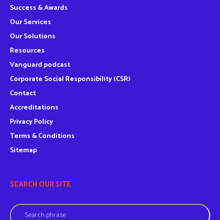
Success & Awards
Our Services
Our Solutions
Resources
Vanguard podcast
Corporate Social Responsibility (CSR)
Contact
Accreditations
Privacy Policy
Terms & Conditions
Sitemap
SEARCH OUR SITE
Search