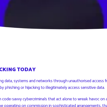
CKING TODAY
ing data, systems and networks through unauthorised access f
by phishing or hijacking to illegitimately access sensitive data.
h code-savvy cybercriminals that act alone to wreak havoc on a
be operating on commission in sophisticated arrangements, that