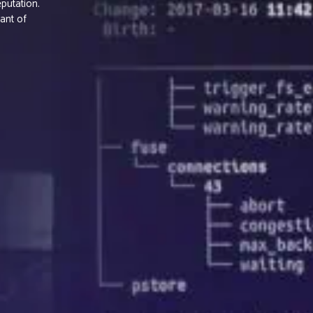
putation.
ant of