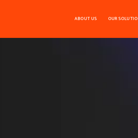
ABOUT US
OUR SOLUTI