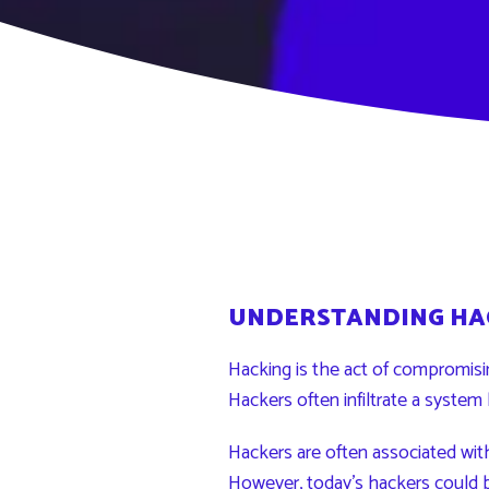
UNDERSTANDING HA
Hacking is the act of compromis
Hackers often infiltrate a system 
Hackers are often associated wit
However, today’s
hackers
could 