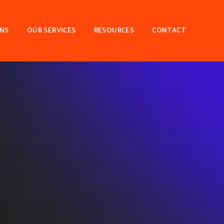
ONS
OUR SERVICES
RESOURCES
CONTACT