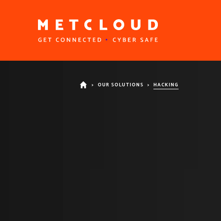
>
OUR SOLUTIONS
>
HACKING