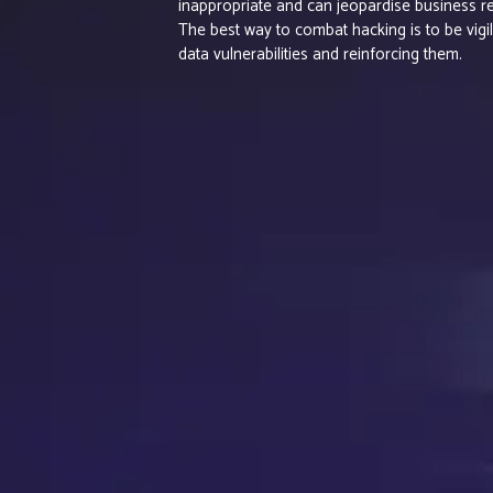
inappropriate and can jeopardise business re
The best way to combat hacking is to be vigil
data vulnerabilities and reinforcing them.