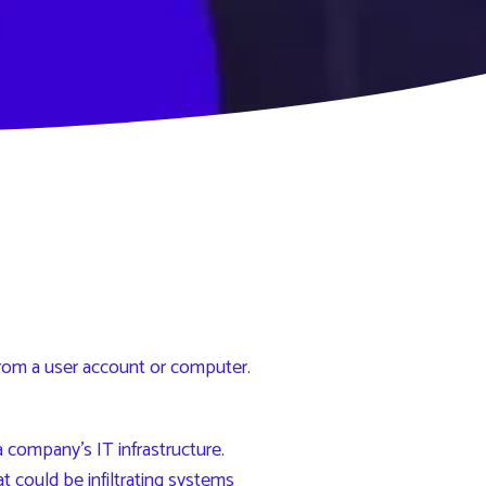
rom a user account or computer.
 company’s IT infrastructure.
 could be infiltrating systems