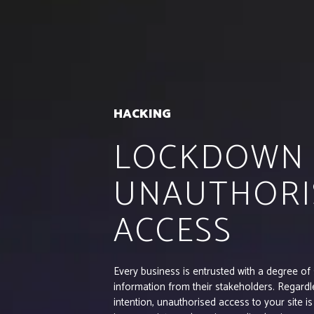
HACKING
LOCKDOWN
UNAUTHORI
ACCESS
Every business is entrusted with a degree of 
information from their stakeholders. Regardl
intention, unauthorised access to your site is