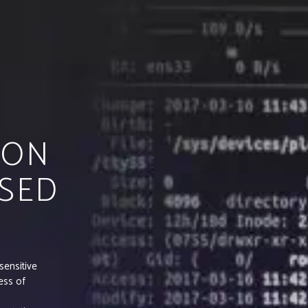
 ON
SED
sensitive
ess of