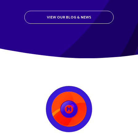
VIEW OUR BLOG & NEWS
METCLOUD TESTIMONIAL LOGO