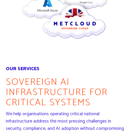
OUR SERVICES
SOVEREIGN AI
INFRASTRUCTURE FOR
CRITICAL SYSTEMS
We help organisations operating critical national
infrastructure address the most pressing challenges in
security, compliance, and AI adoption without compromising