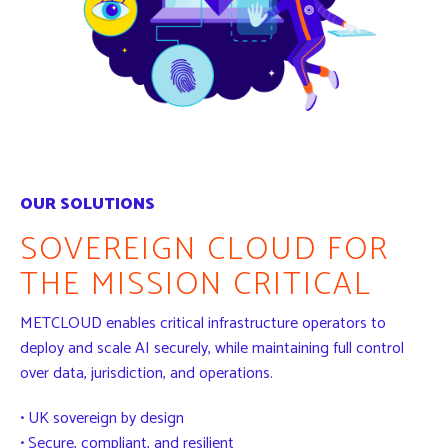
OUR SOLUTIONS
SOVEREIGN CLOUD FOR
THE MISSION CRITICAL
METCLOUD enables critical infrastructure operators to
deploy and scale AI securely, while maintaining full control
over data, jurisdiction, and operations.
• UK sovereign by design
• Secure, compliant, and resilient