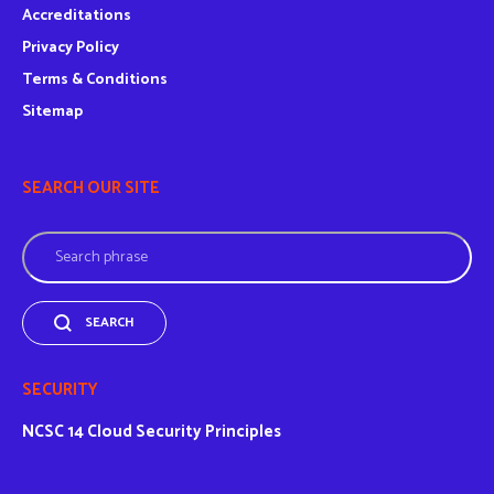
Accreditations
Privacy Policy
Terms & Conditions
Sitemap
SEARCH OUR SITE
Search
SEARCH
SECURITY
NCSC
14 Cloud Security Principles