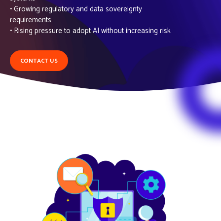
• Growing regulatory and data sovereignty
requirements
• Rising pressure to adopt AI without increasing risk
CONTACT US