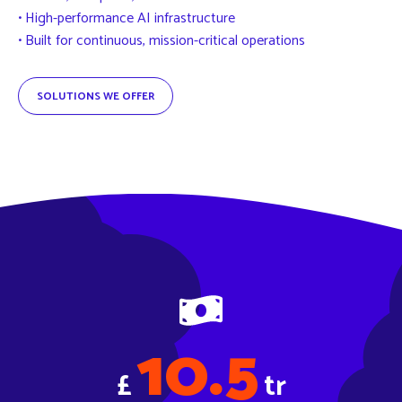
• High-performance AI infrastructure
• Built for continuous, mission-critical operations
SOLUTIONS WE OFFER
10.5
£
tr