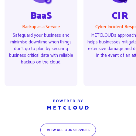
BaaS
CIR
Backup as a Service
Cyber Incident Resp
Safeguard your business and
METCLOUDs approach 
minimise downtime when things
helps businesses mitigate
don’t go to plan by securing
extensive damage and 
business critical data with reliable
in the event of an at
backup on the cloud.
VIEW ALL OUR SERVICES