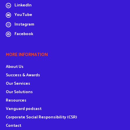
LinkedIn
YouTube
Instagram
Facebook
MORE INFORMATION
About Us
Success & Awards
Our Services
Our Solutions
Resources
Vanguard podcast
Corporate Social Responsibility (CSR)
Contact