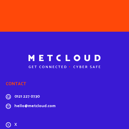
CONTACT
0121 227 0730
hello@metcloud.com
X