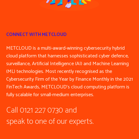
CONNECT WITH METCLOUD
METCLOUD is a multi-award-winning cybersecurity hybrid
cloud platform that harnesses sophisticated cyber defence,
surveillance, Artificial Intelligence (AI) and Machine Learning
(ML) technologies. Most recently recognised as the
Cybersecurity Firm of the Year by Finance Monthly in the 2021
FinTech Awards, METCLOUD’s cloud computing platform is
fully scalable for small-medium enterprises.
Call 0121 227 0730 and
speak to one of our experts.