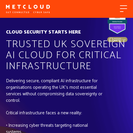
CLOUD SECURITY STARTS HERE
TRUSTED UK SOVEREIGN
AI CLOUD FOR CRITICAL
INFRASTRUCTURE
Delivering secure, compliant AI infrastructure for
organisations operating the UK’s most essential
services without compromising data sovereignty or
control.
Critical infrastructure faces a new reality:
• Increasing cyber threats targeting national
systems