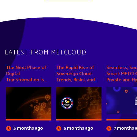
LATEST FROM METCLOUD
The Next Phase of
The Rapid Rise of
Seamless, Sec
Digital
Sovereign Cloud:
Smart: METCL
Transformation Is
Trends, Risks, and
Private and Hy
Intelligence
Opportunities
Cloud Solutio
5 months ago
5 months ago
7 months 