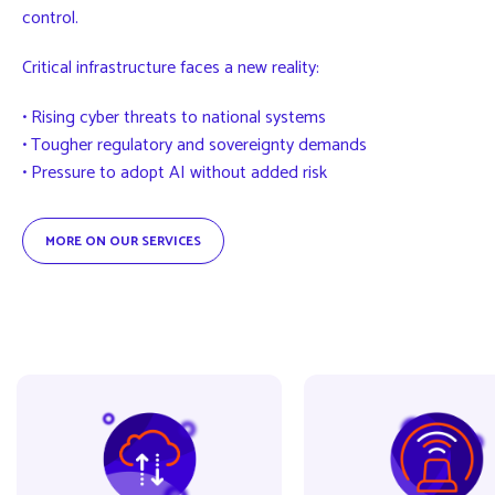
control.
Critical infrastructure faces a new reality:
• Rising cyber threats to national systems
• Tougher regulatory and sovereignty demands
• Pressure to adopt AI without added risk
MORE ON OUR SERVICES
BaaS
CIR