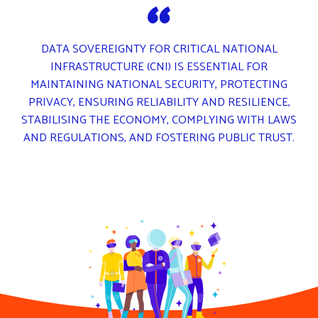
DATA SOVEREIGNTY FOR CRITICAL NATIONAL
INFRASTRUCTURE (CNI) IS ESSENTIAL FOR
MAINTAINING NATIONAL SECURITY, PROTECTING
PRIVACY, ENSURING RELIABILITY AND RESILIENCE,
STABILISING THE ECONOMY, COMPLYING WITH LAWS
AND REGULATIONS, AND FOSTERING PUBLIC TRUST.