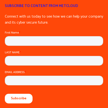
SUBSCRIBE TO CONTENT FROM METCLOUD
Connect with us today to see how we can help your company
and its cyber secure future.