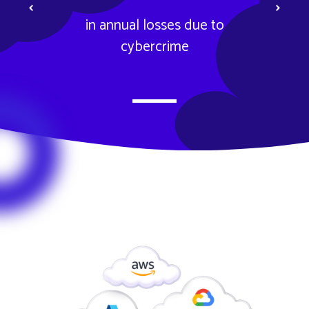
Previous
Next
in annual losses due to
cybercrime