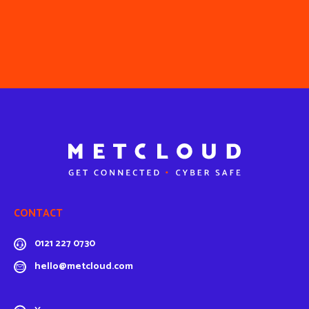
CONTACT
0121 227 0730
hello@metcloud.com