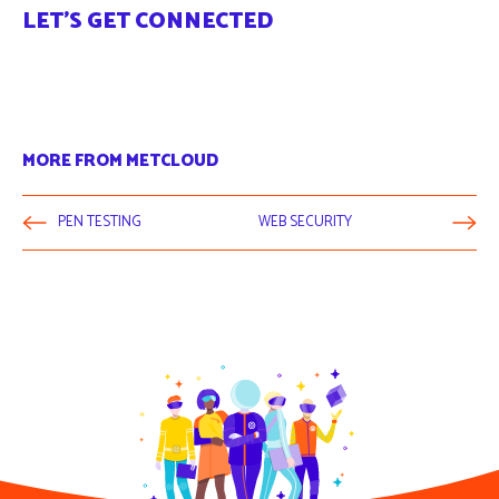
LET'S GET CONNECTED
MORE FROM METCLOUD
PEN TESTING
WEB SECURITY