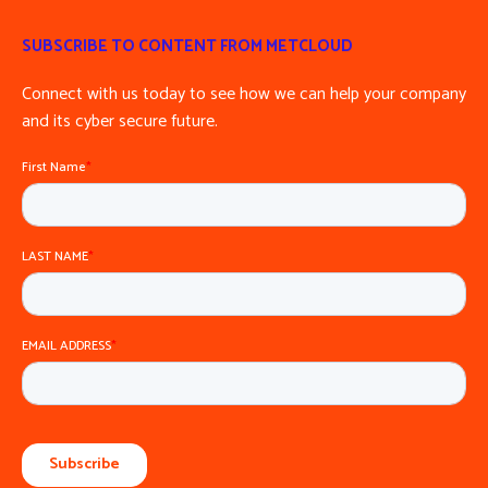
SUBSCRIBE TO CONTENT FROM METCLOUD
Connect with us today to see how we can help your company
and its cyber secure future.