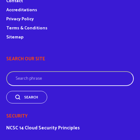
Contact
Accreditations
Privacy Policy
Terms & Conditions
Sitemap
SEARCH OUR SITE
Search
SEARCH
SECURITY
NCSC
14 Cloud Security Principles