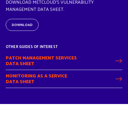
DOWNLOAD METCLOUD'S VULNERABILITY
MANAGEMENT DATA SHEET.
DOWNLOAD
OTHER GUIDES OF INTEREST
PATCH MANAGEMENT SERVICES
DATA SHEET
MONITORING AS A SERVICE
DATA SHEET