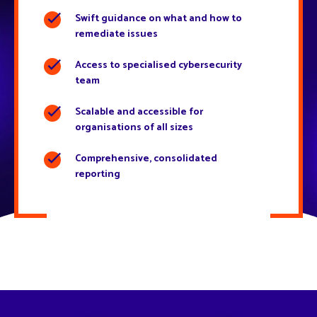
Swift guidance on what and how to
remediate issues
Access to specialised cybersecurity
team
Scalable and accessible for
organisations of all sizes
Comprehensive, consolidated
reporting