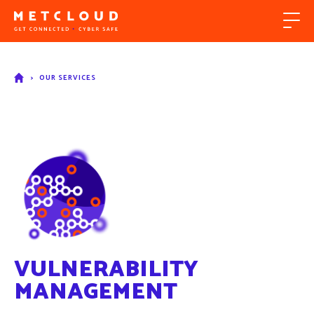
>
OUR SERVICES
VULNERABILITY
MANAGEMENT