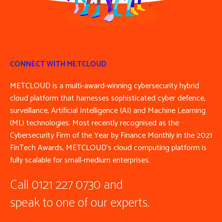
CONNECT WITH METCLOUD
METCLOUD is a multi-award-winning cybersecurity hybrid
cloud platform that harnesses sophisticated cyber defence,
surveillance, Artificial Intelligence (AI) and Machine Learning
(ML) technologies. Most recently recognised as the
Cybersecurity Firm of the Year by Finance Monthly in the 2021
FinTech Awards, METCLOUD’s cloud computing platform is
fully scalable for small-medium enterprises.
Call 0121 227 0730 and
speak to one of our experts.