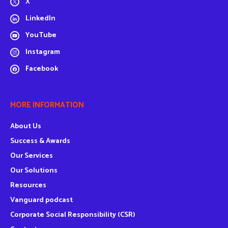
X
LinkedIn
YouTube
Instagram
Facebook
MORE INFORMATION
About Us
Success & Awards
Our Services
Our Solutions
Resources
Vanguard podcast
Corporate Social Responsibility (CSR)