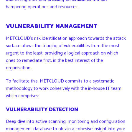
hampering operations and resources.
VULNERABILITY MANAGEMENT
METCLOUD’s risk identification approach towards the attack
surface allows the triaging of vulnerabilities from the most
urgent to the least, providing a logical approach on which
ones to remediate first, in the best interest of the
organisation.
To facilitate this, METCLOUD commits to a systematic
methodology to work cohesively with the in-house IT team
which comprises:
VULNERABILITY DETECTION
Deep dive into active scanning, monitoring and configuration
management database to obtain a cohesive insight into your