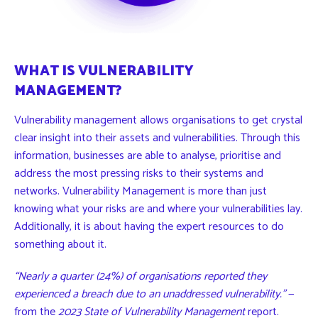
WHAT IS VULNERABILITY
MANAGEMENT?
Vulnerability management allows organisations to get crystal
clear insight into their assets and vulnerabilities. Through this
information, businesses are able to analyse, prioritise and
address the most pressing risks to their systems and
networks. Vulnerability Management is more than just
knowing what your risks are and where your vulnerabilities lay.
Additionally, it is about having the expert resources to
do
something about it
.
“Nearly a quarter (24%) of organisations reported they
experienced a breach due to an unaddressed vulnerability.”
—
from the
2023
State of Vulnerability Management
report
.