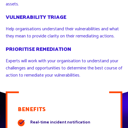
assets.
VULNERABILITY TRIAGE
Help organisations understand their vulnerabilities and what
they mean to provide clarity on their remediating actions.
PRIORITISE REMEDIATION
Experts will work with your organisation to understand your
challenges and opportunities to determine the best course of
action to remediate your vulnerabilities.
BENEFITS
Real-time incident notification