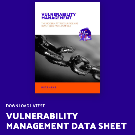
DOWNLOAD LATEST
VULNERABILITY
MANAGEMENT DATA SHEET