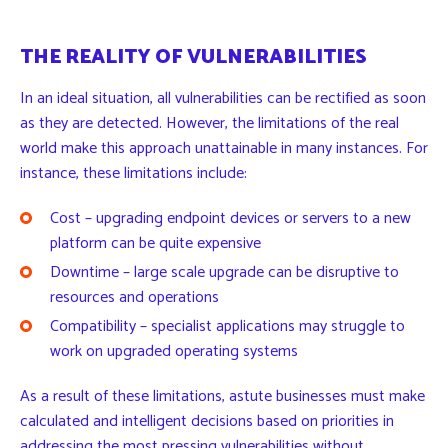
THE REALITY OF VULNERABILITIES
In an ideal situation, all vulnerabilities can be rectified as soon
as they are detected. However, the limitations of the real
world make this approach unattainable in many instances. For
instance, these limitations include:
Cost – upgrading endpoint devices or servers to a new
platform can be quite expensive
Downtime – large scale upgrade can be disruptive to
resources and operations
Compatibility – specialist applications may struggle to
work on upgraded operating systems
As a result of these limitations, astute businesses must make
calculated and intelligent decisions based on priorities in
addressing the most pressing vulnerabilities without