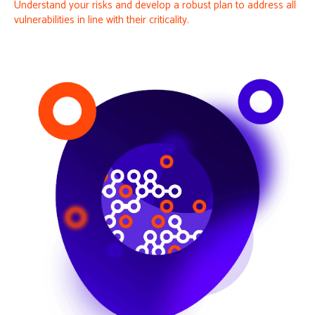
Understand your risks and develop a robust plan to address all
vulnerabilities in line with their criticality.