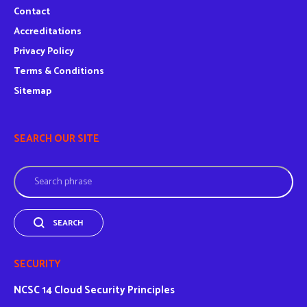
Contact
Accreditations
Privacy Policy
Terms & Conditions
Sitemap
SEARCH OUR SITE
Search
SEARCH
SECURITY
NCSC
14 Cloud Security Principles