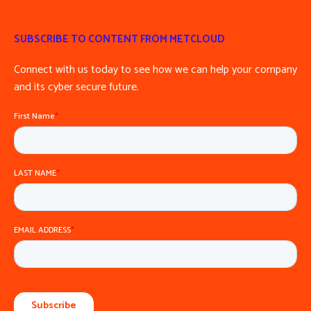
SUBSCRIBE TO CONTENT FROM METCLOUD
Connect with us today to see how we can help your company
and its cyber secure future.