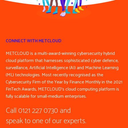
CONNECT WITH METCLOUD
METCLOUD is a multi-award-winning cybersecurity hybrid
cloud platform that harnesses sophisticated cyber defence,
surveillance, Artificial Intelligence (AI) and Machine Learning
(ML) technologies. Most recently recognised as the
Cybersecurity Firm of the Year by Finance Monthly in the 2021
FinTech Awards, METCLOUD’s cloud computing platform is
fully scalable for small-medium enterprises.
Call 0121 227 0730 and
speak to one of our experts.