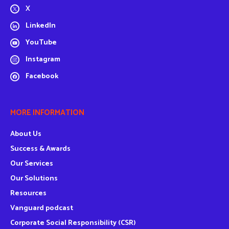
X
LinkedIn
YouTube
Instagram
Facebook
MORE INFORMATION
About Us
Success & Awards
Our Services
Our Solutions
Resources
Vanguard podcast
Corporate Social Responsibility (CSR)