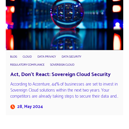
BLOG
CLOUD
DATA PRIVACY
DATA SECURITY
REGULATORY COMPLIANCE
SOVEREIGN CLOUD
Act, Don’t React: Sovereign Cloud Security
According to Accenture, 44% of businesses are set to invest in
Sovereign Cloud solutions within the next two years. Your
competitors are already taking steps to secure their data and…
28, May 2024