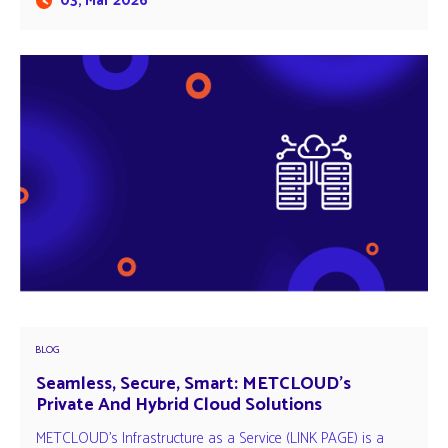
03, Mar 2026
BLOG
Seamless, Secure, Smart: METCLOUD’s
Private And Hybrid Cloud Solutions
METCLOUD's Infrastructure as a Service (LINK PAGE) is a