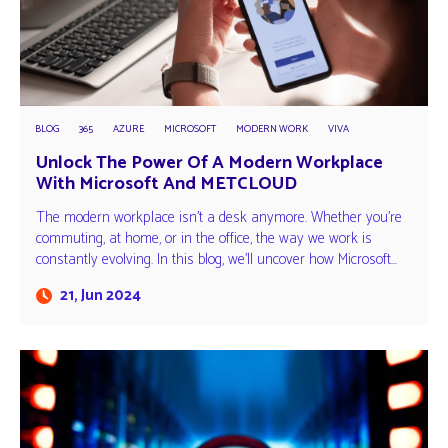
BLOG
365
AZURE
MICROSOFT
MODERN WORK
VIVA
Unlock The Power Of A Modern Workplace
With Microsoft And METCLOUD
The modern workplace isn't a desk anymore. Whether you're
commuting, at home, or in the office, the way we work is
constantly evolving. In this blog, we'll uncover how Microsoft…
21, Jun 2024