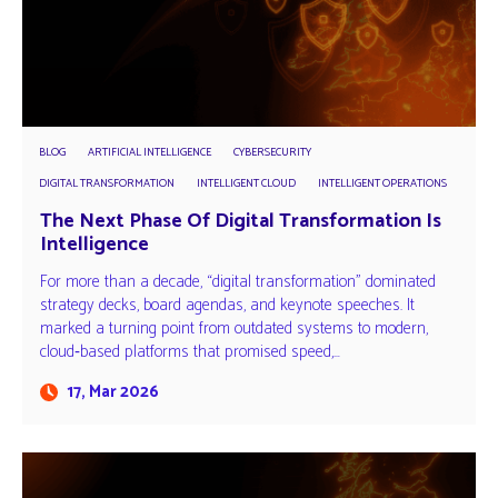
BLOG
ARTIFICIAL INTELLIGENCE
CYBERSECURITY
DIGITAL TRANSFORMATION
INTELLIGENT CLOUD
INTELLIGENT OPERATIONS
The Next Phase Of Digital Transformation Is
Intelligence
For more than a decade, “digital transformation” dominated
strategy decks, board agendas, and keynote speeches. It
marked a turning point from outdated systems to modern,
cloud‑based platforms that promised speed,…
17, Mar 2026