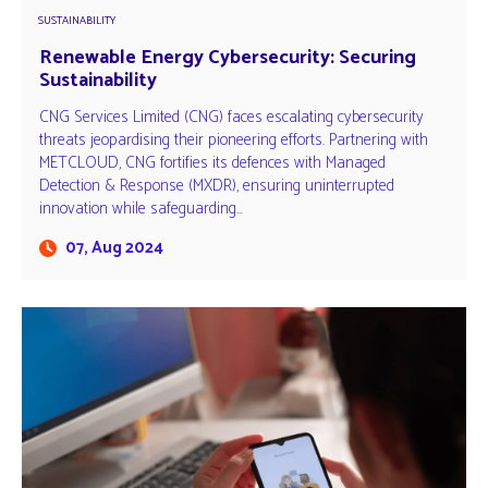
SUSTAINABILITY
Renewable Energy Cybersecurity: Securing
Sustainability
CNG Services Limited (CNG) faces escalating cybersecurity
threats jeopardising their pioneering efforts. Partnering with
METCLOUD, CNG fortifies its defences with Managed
Detection & Response (MXDR), ensuring uninterrupted
innovation while safeguarding…
07, Aug 2024