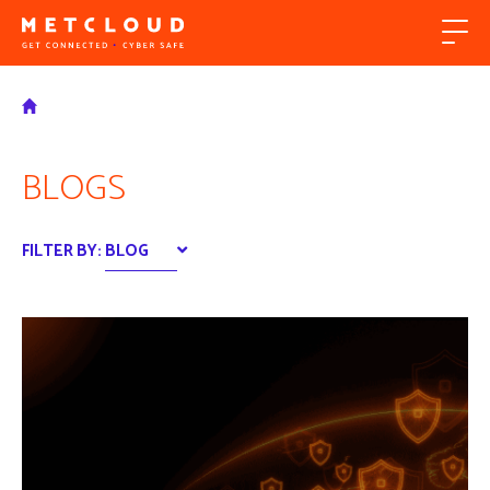
BLOGS
FILTER BY:
BLOG