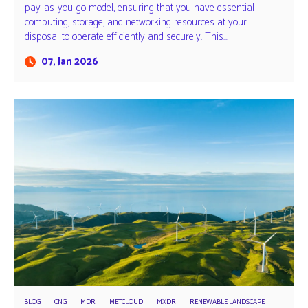
pay-as-you-go model, ensuring that you have essential
computing, storage, and networking resources at your
disposal to operate efficiently and securely. This…
07, Jan 2026
BLOG
CNG
MDR
METCLOUD
MXDR
RENEWABLE LANDSCAPE