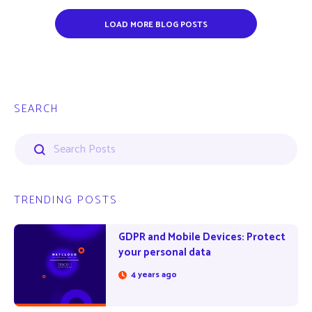
LOAD MORE BLOG POSTS
SEARCH
TRENDING POSTS
GDPR and Mobile Devices: Protect
your personal data
4 years ago