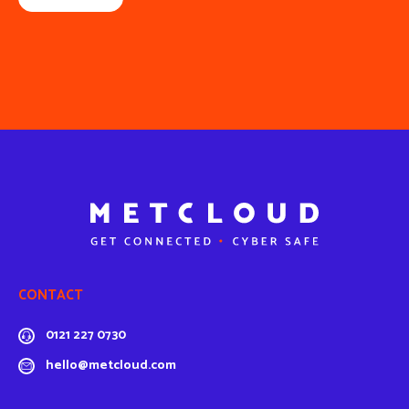
CONTACT
0121 227 0730
hello@metcloud.com