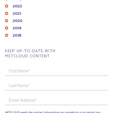
2022
2021
2020
2019
2018
KEEP UP-TO-DATE WITH
METCLOUD CONTENT