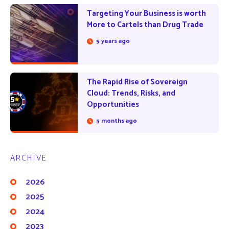
Targeting Your Business is worth
More to Cartels than Drug Trade
5 years ago
The Rapid Rise of Sovereign
Cloud: Trends, Risks, and
Opportunities
5 months ago
ARCHIVE
2026
2025
2024
2023