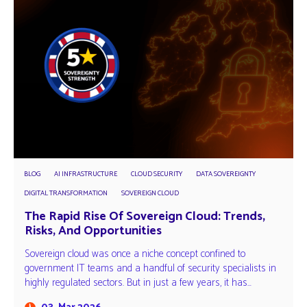
BLOG
AI INFRASTRUCTURE
CLOUD SECURITY
DATA SOVEREIGNTY
DIGITAL TRANSFORMATION
SOVEREIGN CLOUD
The Rapid Rise Of Sovereign Cloud: Trends,
Risks, And Opportunities
Sovereign cloud was once a niche concept confined to
government IT teams and a handful of security specialists in
highly regulated sectors. But in just a few years, it has…