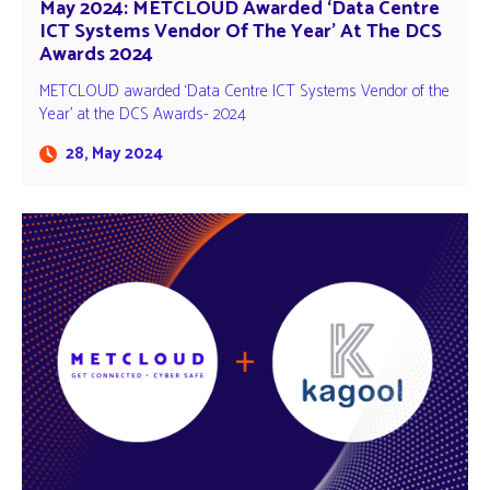
May 2024: METCLOUD Awarded ‘Data Centre
ICT Systems Vendor Of The Year’ At The DCS
Awards 2024
METCLOUD awarded ‘Data Centre ICT Systems Vendor of the
Year' at the DCS Awards- 2024
28, May 2024