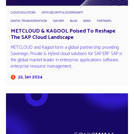
CLOUD SOLUTIONS
DATA SECURITY & SOVEREIGNTY
DIGITAL TRANSFORMATION
SAP ERP
BLOG
NEWS
PARTNERS
METCLOUD & KAGOOL Poised To Reshape
The SAP Cloud Landscape
METCLOUD and Kagool form a global partnership providing
Sovereign, Private & Hybrid cloud solutions for SAP ERP. SAP is
the global market leader in enterprise applications software,
enterprise resource management…
22, Jan 2024