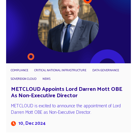
COMPLIANCE
CRITICAL NATIONAL INFRASTRUCTURE
DATA GOVERNANCE
SOVEREIGN CLOUD
NEWS
METCLOUD Appoints Lord Darren Mott OBE
As Non-Executive Director
METCLOUD is excited to announce the appointment of Lord
Darren Mott OBE as Non-Executive Director.
10, Dec 2024