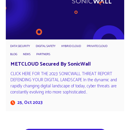
DATA SECURITY
DIGITAL SAFETY
HYBRID CLOUD
PRIVATE CLOUD
BLOG
NEWS
PARTNERS
METCLOUD Secured By SonicWall
CLICK HERE FOR THE 2023 SONICWALL THREAT REPORT
DEFENDING YOUR DIGITAL LANDSCAPE In the dynamic and
rapidly changing digital landscape of today, cyber threats are
constantly evolving into more sophisticated…
25, Oct 2023