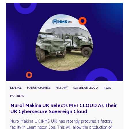
DEFENCE
MANUFACTURING
MILITARY
SOVEREIGN CLOUD
NEWS
PARTNERS
Nurol Makina UK Selects METCLOUD As Their
UK Cybersecure Sovereign Cloud
Nurol Makina UK (NMS UK) has recently procured a factory
facility in Leamington Spa. This will allow the production of