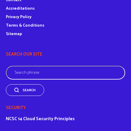
Contact
Accreditations
Privacy Policy
Terms & Conditions
Sitemap
SEARCH OUR SITE
Search
SEARCH
SECURITY
NCSC
14 Cloud Security Principles