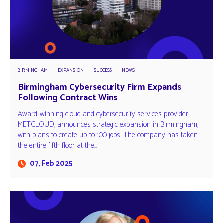
BIRMINGHAM
EXPANSION
SUCCESS
NEWS
Birmingham Cybersecurity Firm Expands
Following Contract Wins
Award-winning cloud and cybersecurity services provider,
METCLOUD, announces strategic expansion in Birmingham,
with plans to create up to 100 jobs. The company has taken
the entire fifth floor at the…
07, Feb 2025