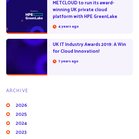
METCLOUD to run its award-
winning UK private cloud
platform with HPE GreenLake
4 years ago
UK IT Industry Awards 2019: A Win
for Cloud Innovation!
7 years ago
ARCHIVE
2026
2025
2024
2023