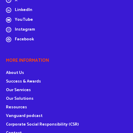
X
LinkedIn
YouTube
Instagram
Facebook
MORE INFORMATION
About Us
Success & Awards
Our Services
Our Solutions
Resources
Vanguard podcast
Corporate Social Responsibility (CSR)