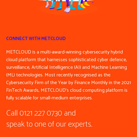
CONNECT WITH METCLOUD
METCLOUD is a multi-award-winning cybersecurity hybrid
cloud platform that harnesses sophisticated cyber defence,
surveillance, Artificial Intelligence (AI) and Machine Learning
(ML) technologies. Most recently recognised as the
Cybersecurity Firm of the Year by Finance Monthly in the 2021
FinTech Awards, METCLOUD’s cloud computing platform is
fully scalable for small-medium enterprises.
Call 0121 227 0730 and
speak to one of our experts.