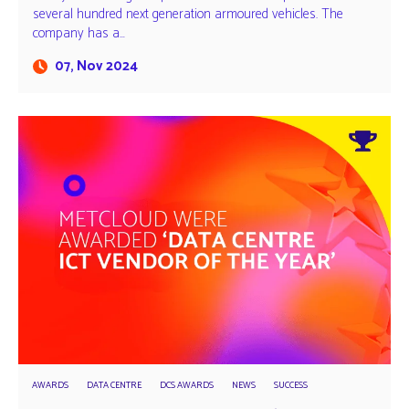
several hundred next generation armoured vehicles. The
company has a…
07, Nov 2024
AWARDS
DATA CENTRE
DCS AWARDS
NEWS
SUCCESS