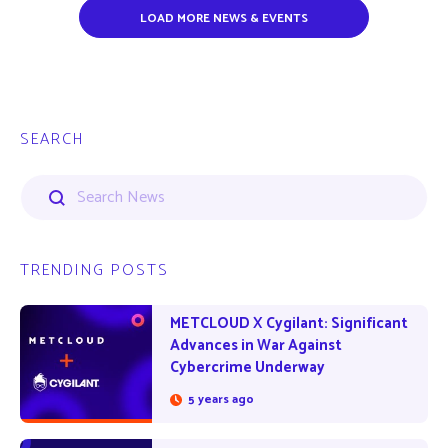
LOAD MORE NEWS & EVENTS
SEARCH
TRENDING POSTS
METCLOUD X Cygilant: Significant
Advances in War Against
Cybercrime Underway
5 years ago