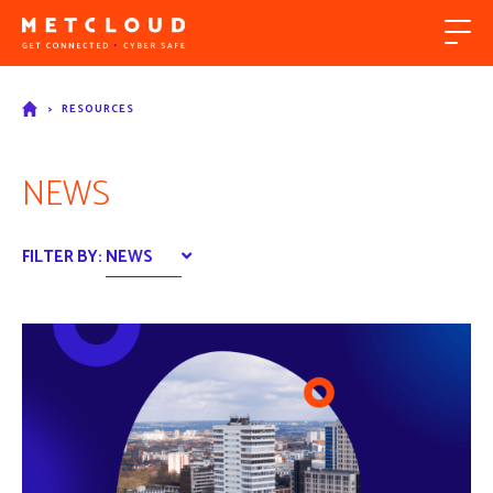
>
RESOURCES
NEWS
FILTER BY:
NEWS