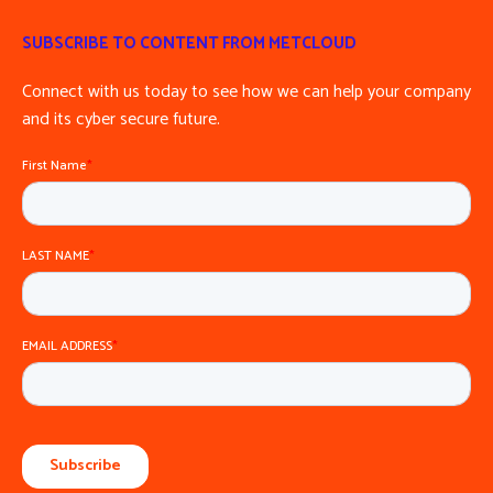
SUBSCRIBE TO CONTENT FROM METCLOUD
Connect with us today to see how we can help your company
and its cyber secure future.