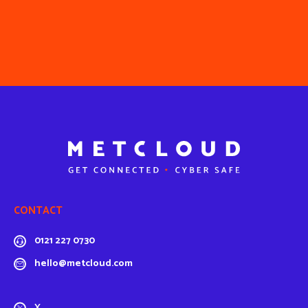
CONTACT
0121 227 0730
hello@metcloud.com