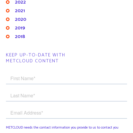
2022
2021
2020
2019
2018
KEEP UP-TO-DATE WITH
METCLOUD CONTENT