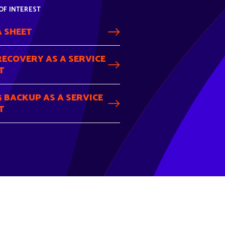
OF INTEREST
 SHEET
RECOVERY AS A SERVICE
T
 BACKUP AS A SERVICE
T