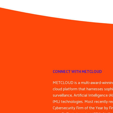
CONNECT WITH METCLOUD
METCLOUD is a multi-award-winning
cloud platform that harnesses sophi
surveillance, Artificial Intelligence 
(ML) technologies. Most recently re
Cybersecurity Firm of the Year by F