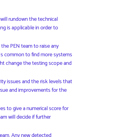
 will rundown the technical
g is applicable in order to
s the PEN team to raise any
n. Is common to find more systems
ght change the testing scope and
y issues and the risk levels that
issue and improvements for the
tries to give a numerical score for
am will decide if further
 team. Any new detected