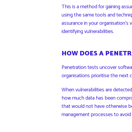
This is a method for gaining assu
using the same tools and techniq
assurance in your organisation’s
identifying vulnerabilities.
HOW DOES A PENETR
Penetration tests uncover software
organisations prioritise the next 
When vulnerabilities are detecte
how much data has been compromi
that would not have otherwise be
management processes to avoid m