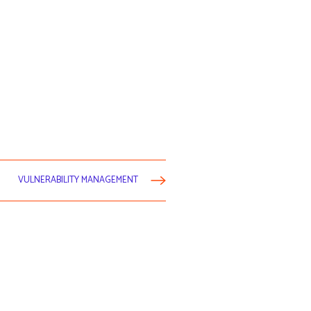
VULNERABILITY MANAGEMENT