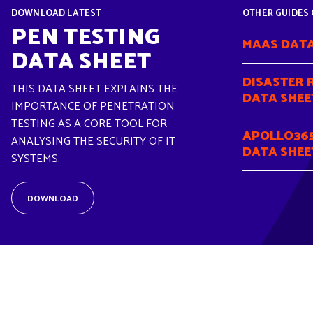
DOWNLOAD LATEST
OTHER GUIDES 
PEN TESTING
MAAS DATA
DATA SHEET
DISASTER 
THIS DATA SHEET EXPLAINS THE
DATA SHEE
IMPORTANCE OF PENETRATION
TESTING AS A CORE TOOL FOR
APOLLO365
ANALYSING THE SECURITY OF IT
DATA SHEE
SYSTEMS.
DOWNLOAD