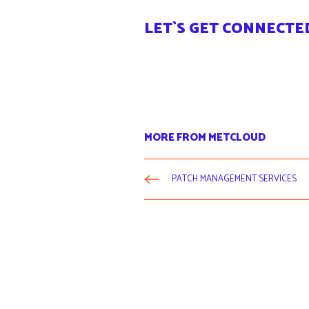
LET`S GET CONNECTE
MORE FROM METCLOUD
PATCH MANAGEMENT SERVICES