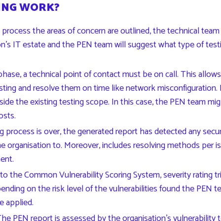
ING WORK?
process the areas of concern are outlined, the technical team
n’s IT estate and the PEN team will suggest what type of testin
phase, a technical point of contact must be on call. This allow
 testing and resolve them on time like network misconfiguratio
ide the existing testing scope. In this case, the PEN team mi
osts.
 process is over, the generated report has detected any securit
he organisation to. Moreover, includes resolving methods per 
ment.
 to the
Common Vulnerability Scoring System
, severity rating 
ending on the risk level of the vulnerabilities found the PEN te
e applied.
he PEN report is assessed by the organisation’s vulnerability