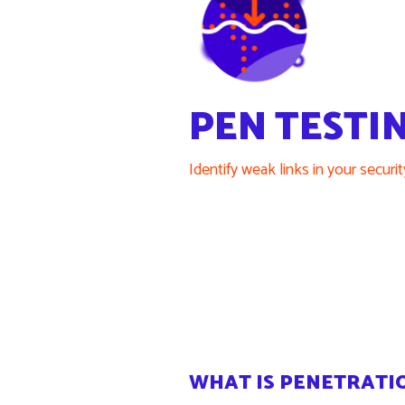
PEN TESTI
Identify weak links in your securi
WHAT IS PENETRATI