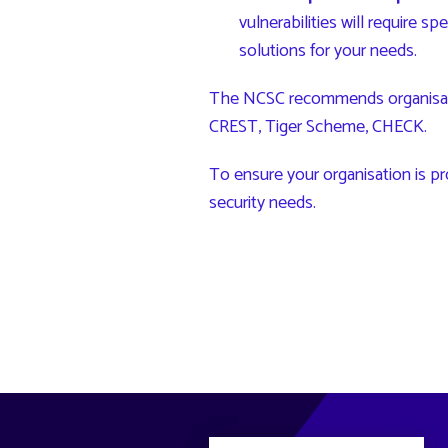
vulnerabilities will require s
solutions for your needs.
The NCSC recommends organisation
CREST
,
Tiger Scheme
,
CHECK
.
To ensure your organisation is pr
security needs.