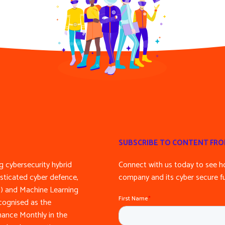
SUBSCRIBE TO CONTENT FR
 cybersecurity hybrid
Connect with us today to see h
sticated cyber defence,
company and its cyber secure fu
(AI) and Machine Learning
cognised as the
inance Monthly in the