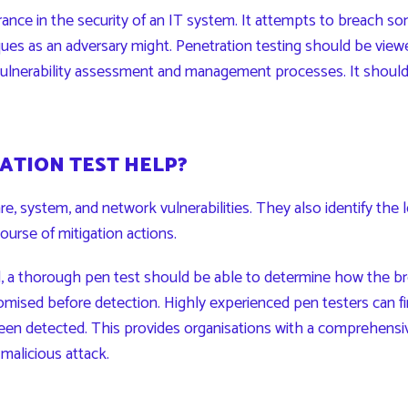
rance in the security of an IT system. It attempts to breach som
ues as an adversary might. Penetration testing should be view
 vulnerability assessment and management processes. It should
ATION TEST HELP?
, system, and network vulnerabilities. They also identify the le
course of mitigation actions.
d, a thorough pen test should be able to determine how the b
sed before detection. Highly experienced pen testers can fi
en detected. This provides organisations with a comprehensive 
alicious attack.