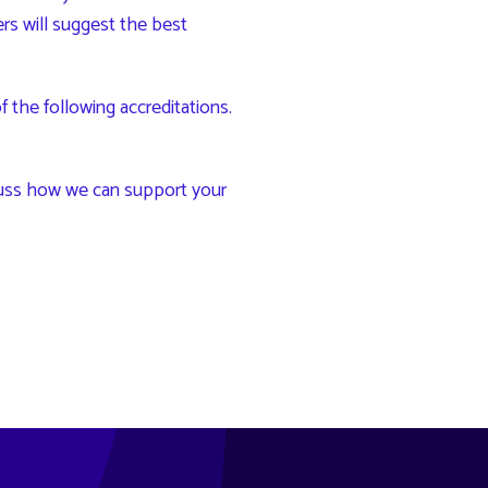
ters will suggest the best
the following accreditations.
uss how we can support your