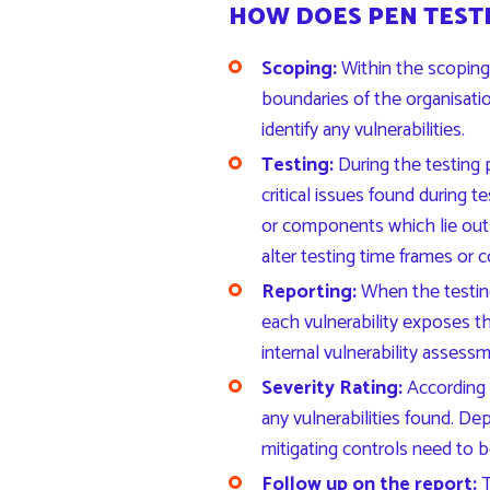
HOW DOES PEN TEST
Scoping:
Within the scoping 
boundaries of the organisatio
identify any vulnerabilities.
Testing:
During the testing 
critical issues found during
or components which lie outs
alter testing time frames or c
Reporting:
When the testing
each vulnerability exposes t
internal vulnerability assess
Severity Rating:
According
any vulnerabilities found. Dep
mitigating controls need to b
Follow up on the report:
T