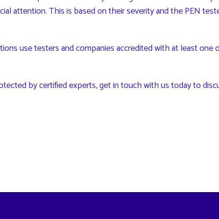
pecial attention. This is based on their severity and the PEN tes
s use testers and companies accredited with at least one of 
otected by certified experts,
get in touch with us
today to disc