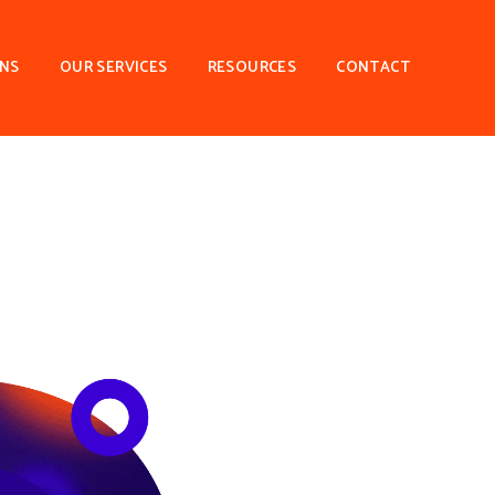
ONS
OUR SERVICES
RESOURCES
CONTACT