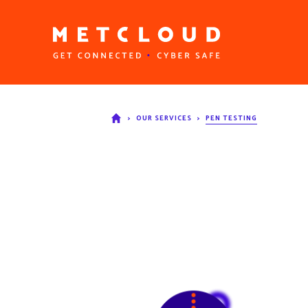
>
OUR SERVICES
>
PEN TESTING