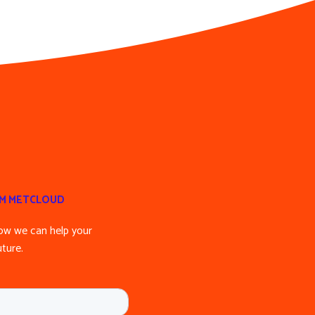
OM METCLOUD
ow we can help your
ture.