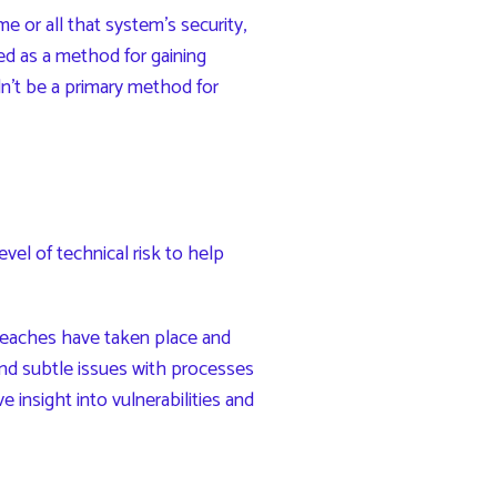
e or all that system’s security,
ed as a method for gaining
n’t be a primary method for
vel of technical risk to help
reaches have taken place and
nd subtle issues with processes
insight into vulnerabilities and