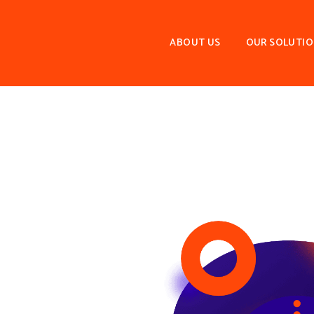
ABOUT US
OUR SOLUTI