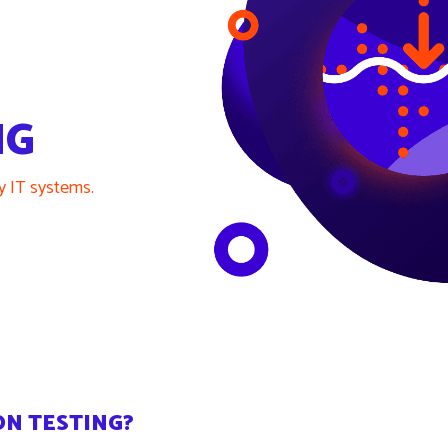
NG
ty IT systems.
ON TESTING?