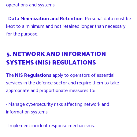
operations and systems.
·
Data Minimization and Retention
: Personal data must be
kept to a minimum and not retained longer than necessary
for the purpose.
5. NETWORK AND INFORMATION
SYSTEMS (NIS) REGULATIONS
The
NIS Regulations
apply to operators of essential
services in the defence sector and require them to take
appropriate and proportionate measures to:
· Manage cybersecurity risks affecting network and
information systems.
· Implement incident response mechanisms.