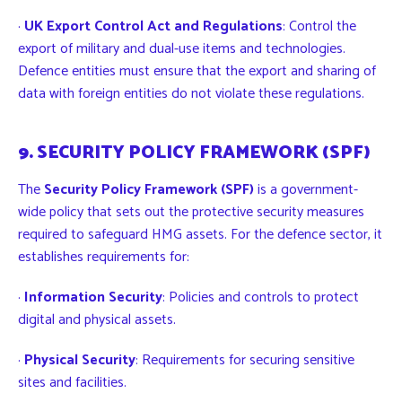
·
UK Export Control Act and Regulations
: Control the
export of military and dual-use items and technologies.
Defence entities must ensure that the export and sharing of
data with foreign entities do not violate these regulations.
9. SECURITY POLICY FRAMEWORK (SPF)
The
Security Policy Framework (SPF)
is a government-
wide policy that sets out the protective security measures
required to safeguard HMG assets. For the defence sector, it
establishes requirements for:
·
Information Security
: Policies and controls to protect
digital and physical assets.
·
Physical Security
: Requirements for securing sensitive
sites and facilities.