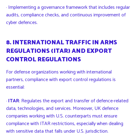
· Implementing a governance framework that includes regular
audits, compliance checks, and continuous improvement of
cyber defences.
8. INTERNATIONAL TRAFFIC IN ARMS
REGULATIONS (ITAR) AND EXPORT
CONTROL REGULATIONS
For defense organizations working with international
partners, compliance with export control regulations is
essential:
·
ITAR
: Regulates the export and transfer of defence-related
data, technologies, and services. Moreover, UK defence
companies working with U.S. counterparts must ensure
compliance with ITAR restrictions, especially when dealing
with sensitive data that falls under U.S. jurisdiction.