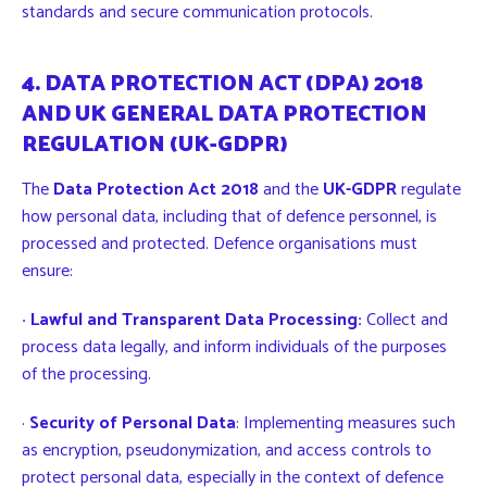
standards and secure communication protocols.
4. DATA PROTECTION ACT (DPA) 2018
AND UK GENERAL DATA PROTECTION
REGULATION (UK-GDPR)
The
Data Protection Act 2018
and the
UK-GDPR
regulate
how personal data, including that of defence personnel, is
processed and protected. Defence organisations must
ensure:
· Lawful and Transparent Data Processing:
Collect and
process data legally, and inform individuals of the purposes
of the processing.
·
Security of Personal Data
: Implementing measures such
as encryption, pseudonymization, and access controls to
protect personal data, especially in the context of defence