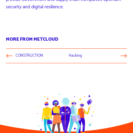
security and digital resilience.
MORE FROM METCLOUD
CONSTRUCTION
Hacking