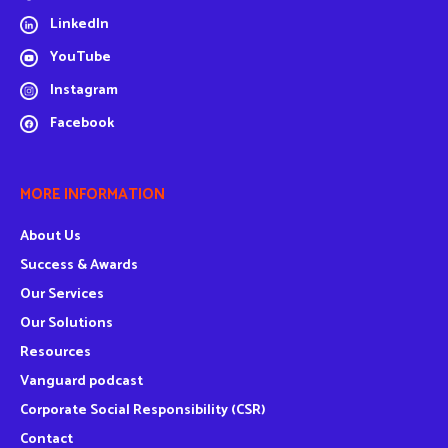
LinkedIn
YouTube
Instagram
Facebook
MORE INFORMATION
About Us
Success & Awards
Our Services
Our Solutions
Resources
Vanguard podcast
Corporate Social Responsibility (CSR)
Contact