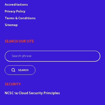
Accreditations
Privacy Policy
Terms & Conditions
Sitemap
SEARCH OUR SITE
Search
SEARCH
SECURITY
NCSC
14 Cloud Security Principles