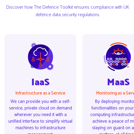
Discover how The Defence Toolkit ensures compliance with UK
defence data security regulations.
IaaS
MaaS
IaaS
MaaS
Infrastructure as a Service
Monitoring as a Ser
We can provide you with a self-
By deploying monito
service, private cloud on demand
functionalities on you
wherever you need it with a
computing infrastructu
unified interface to simplify virtual
achieve a peace of mi
machines to infrastructure
staying on guard on al