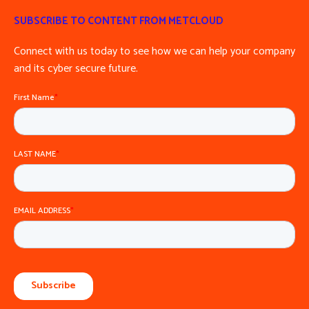
SUBSCRIBE TO CONTENT FROM METCLOUD
Connect with us today to see how we can help your company
and its cyber secure future.