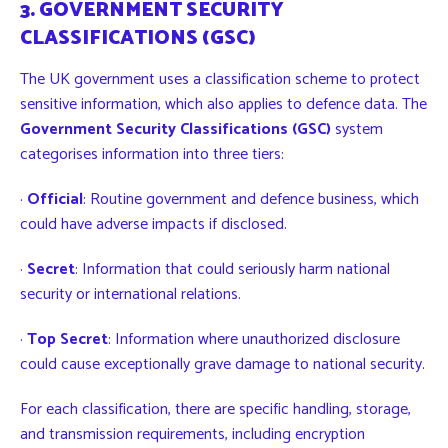
3. GOVERNMENT SECURITY
CLASSIFICATIONS (GSC)
The UK government uses a classification scheme to protect
sensitive information, which also applies to defence data. The
Government Security Classifications (GSC)
system
categorises information into three tiers:
·
Official
: Routine government and defence business, which
could have adverse impacts if disclosed.
·
Secret
: Information that could seriously harm national
security or international relations.
·
Top Secret
: Information where unauthorized disclosure
could cause exceptionally grave damage to national security.
For each classification, there are specific handling, storage,
and transmission requirements, including encryption