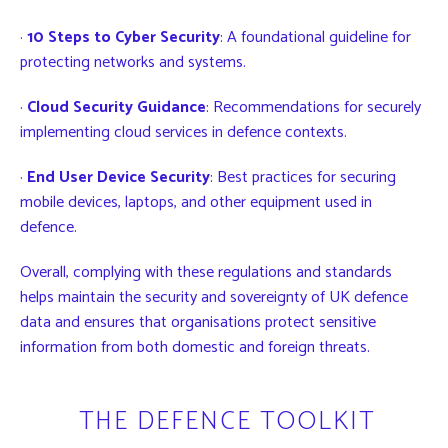
·
10 Steps to Cyber Security
: A foundational guideline for
protecting networks and systems.
·
Cloud Security Guidance
: Recommendations for securely
implementing cloud services in defence contexts.
·
End User Device Security
: Best practices for securing
mobile devices, laptops, and other equipment used in
defence.
Overall, complying with these regulations and standards
helps maintain the security and sovereignty of UK defence
data and ensures that organisations protect sensitive
information from both domestic and foreign threats.
THE DEFENCE TOOLKIT