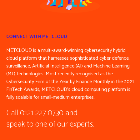
CONNECT WITH METCLOUD
METCLOUD is a multi-award-winning cybersecurity hybrid
cloud platform that harnesses sophisticated cyber defence,
surveillance, Artificial Intelligence (AI) and Machine Learning
(ML) technologies. Most recently recognised as the
Cybersecurity Firm of the Year by Finance Monthly in the 2021
FinTech Awards, METCLOUD’s cloud computing platform is
fully scalable for small-medium enterprises.
Call 0121 227 0730 and
speak to one of our experts.