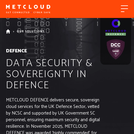
>
OUR SOLUTIONS
DEFENCE
DATA SECURITY &
SOVEREIGNTY IN
DEFENCE
METCLOUD DEFENCE delivers secure, sovereign
cloud services for the UK Defence Sector, vetted
by NCSC and supported by UK Government SC
personnel, ensuring maximum security and digital
resilience. In November 2025, METCLOUD
DEFENCE was awarded 'highly commended' for