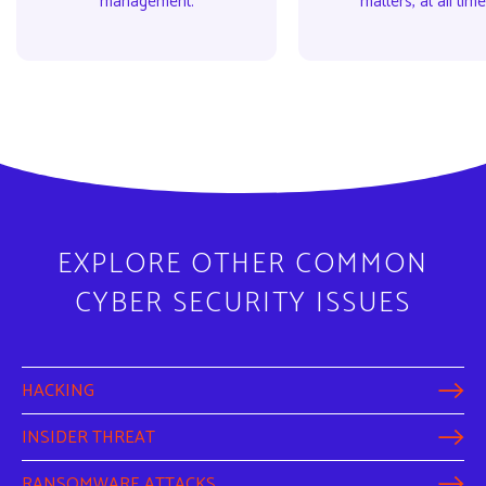
management.
matters, at all time
EXPLORE OTHER COMMON
CYBER SECURITY ISSUES
HACKING
INSIDER THREAT
RANSOMWARE ATTACKS