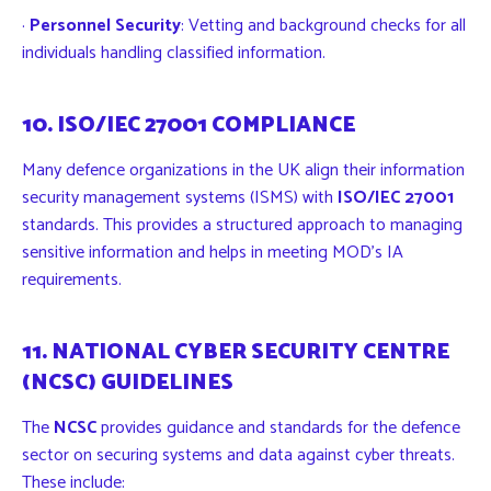
·
Personnel Security
: Vetting and background checks for all
individuals handling classified information.
10. ISO/IEC 27001 COMPLIANCE
Many defence organizations in the UK align their information
security management systems (ISMS) with
ISO/IEC 27001
standards. This provides a structured approach to managing
sensitive information and helps in meeting MOD’s IA
requirements.
11. NATIONAL CYBER SECURITY CENTRE
(NCSC) GUIDELINES
The
NCSC
provides guidance and standards for the defence
sector on securing systems and data against cyber threats.
These include: