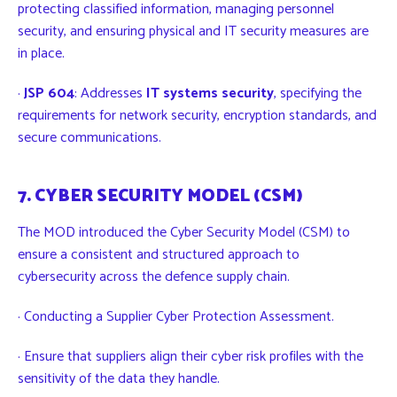
protecting classified information, managing personnel
security, and ensuring physical and IT security measures are
in place.
·
JSP 604
: Addresses
IT systems security
, specifying the
requirements for network security, encryption standards, and
secure communications.
7. CYBER SECURITY MODEL (CSM)
The MOD introduced the Cyber Security Model (CSM) to
ensure a consistent and structured approach to
cybersecurity across the defence supply chain.
· Conducting a Supplier Cyber Protection Assessment.
· Ensure that suppliers align their cyber risk profiles with the
sensitivity of the data they handle.