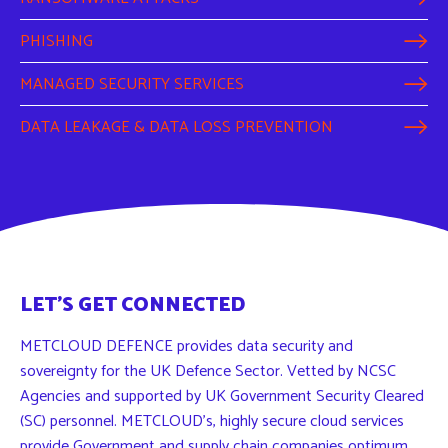
PHISHING
MANAGED SECURITY SERVICES
DATA LEAKAGE & DATA LOSS PREVENTION
LET'S GET CONNECTED
METCLOUD DEFENCE provides data security and
sovereignty for the UK Defence Sector. Vetted by NCSC
Agencies and supported by UK Government Security Cleared
(SC) personnel. METCLOUD’s, highly secure cloud services
provide Government and supply chain companies optimum