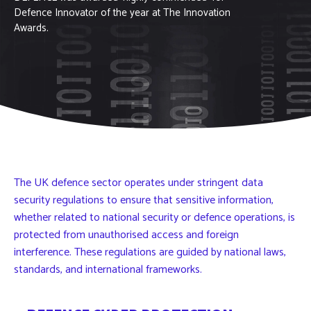
Defence Innovator of the year at The Innovation
Awards.
The UK defence sector operates under stringent data
security regulations to ensure that sensitive information,
whether related to national security or defence operations, is
protected from unauthorised access and foreign
interference. These regulations are guided by national laws,
standards, and international frameworks.