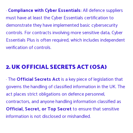
·
Compliance with Cyber Essentials:
All defence suppliers
must have at least the Cyber Essentials certification to
demonstrate they have implemented basic cybersecurity
controls. For contracts involving more sensitive data, Cyber
Essentials Plus is often required, which includes independent
verification of controls.
2. UK OFFICIAL SECRETS ACT (OSA)
· The
Official Secrets Act
is a key piece of legislation that
governs the handling of classified information in the UK. The
act places strict obligations on defence personnel,
contractors, and anyone handling information classified as
Official, Secret, or Top Secret
to ensure that sensitive
information is not disclosed or mishandled.