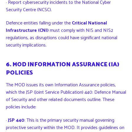
· Report cybersecurity incidents to the National Cyber
Security Centre (NCSC).
Defence entities falling under the
Critical National
Infrastructure (CNI)
must comply with NIS and NIS2
regulations, as disruptions could have significant national
security implications.
6. MOD INFORMATION ASSURANCE (IA)
POLICIES
The
MOD
issues its own Information Assurance policies,
which the JSP (Joint Service Publication) 440: Defence Manual
of Security and other related documents outline. These
policies include:
·
JSP 440
: This is the primary security manual governing
protective security within the MOD. It provides guidelines on