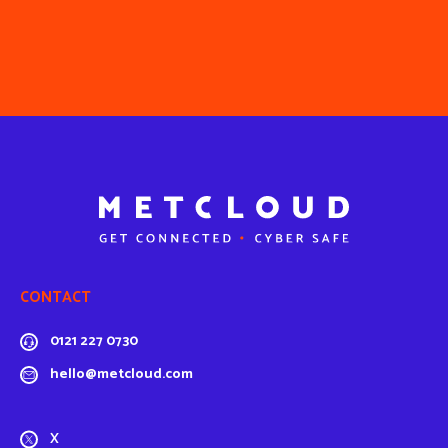
CONTACT
0121 227 0730
hello@metcloud.com
X