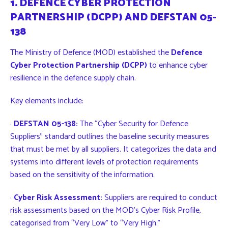
1. DEFENCE CYBER PROTECTION
PARTNERSHIP (DCPP) AND DEFSTAN 05-
138
The Ministry of Defence (MOD) established the
Defence
Cyber Protection Partnership (DCPP)
to enhance cyber
resilience in the defence supply chain.
Key elements include:
·
DEFSTAN 05-138:
The “Cyber Security for Defence
Suppliers” standard outlines the baseline security measures
that must be met by all suppliers. It categorizes the data and
systems into different levels of protection requirements
based on the sensitivity of the information.
·
Cyber Risk Assessment:
Suppliers are required to conduct
risk assessments based on the MOD’s Cyber Risk Profile,
categorised from “Very Low” to “Very High.”