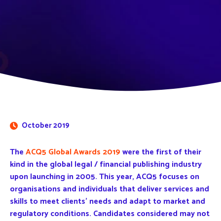
October 2019
The
ACQ5 Global Awards 2019
were the first of their
kind in the global legal / financial publishing industry
upon launching in 2005. This year, ACQ5 focuses on
organisations and individuals that deliver services and
skills to meet clients’ needs and adapt to market and
regulatory conditions. Candidates considered may not