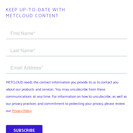
KEEP UP-TO-DATE WITH
METCLOUD CONTENT