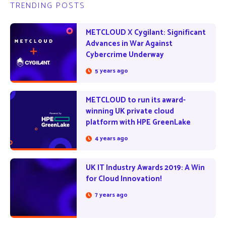
TRENDING POSTS
METCLOUD X Cygilant: Significant
Advances in War Against
Cybercrime Underway
5 years ago
METCLOUD to run its award-
winning UK private cloud
platform with HPE GreenLake
4 years ago
UK IT Industry Awards 2019: A Win
for Cloud Innovation!
7 years ago