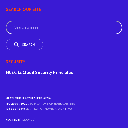
SEARCH OUR SITE
Search
SEARCH
SECURITY
NCSC
14 Cloud Security Principles
METCLOUD IS ACCREDITED WITH
:
ISO 27001:2022
CERTIFICATION NUMBER: 18ACM43391 &
IS0 9001:2015
CERTIFICATION NUMBER: 19ACM4339Q
HOSTED BY
: GODADDY