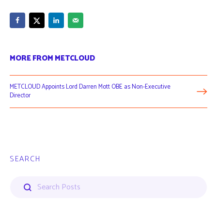
MORE FROM METCLOUD
METCLOUD Appoints Lord Darren Mott OBE as Non-Executive
Director
SEARCH