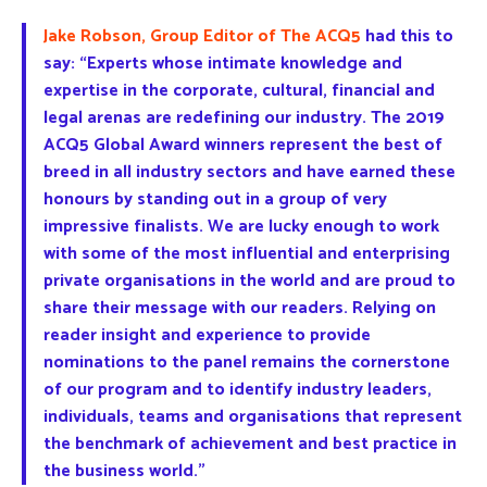
Jake Robson, Group Editor of The ACQ5
had this to
say: “Experts whose intimate knowledge and
expertise in the corporate, cultural, financial and
legal arenas are redefining our industry. The 2019
ACQ5 Global Award winners represent the best of
breed in all industry sectors and have earned these
honours by standing out in a group of very
impressive finalists. We are lucky enough to work
with some of the most influential and enterprising
private organisations in the world and are proud to
share their message with our readers. Relying on
reader insight and experience to provide
nominations to the panel remains the cornerstone
of our program and to identify industry leaders,
individuals, teams and organisations that represent
the benchmark of achievement and best practice in
the business world.”