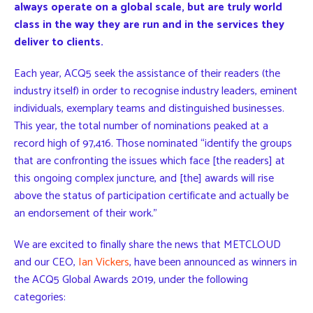
always operate on a global scale, but are truly world
class in the way they are run and in the services they
deliver to clients.
Each year, ACQ5 seek the assistance of their readers (the
industry itself) in order to recognise industry leaders, eminent
individuals, exemplary teams and distinguished businesses.
This year, the total number of nominations peaked at a
record high of 97,416. Those nominated “identify the groups
that are confronting the issues which face [the readers] at
this ongoing complex juncture, and [the] awards will rise
above the status of participation certificate and actually be
an endorsement of their work.”
We are excited to finally share the news that METCLOUD
and our CEO,
Ian Vickers
, have been announced as winners in
the ACQ5 Global Awards 2019, under the following
categories: