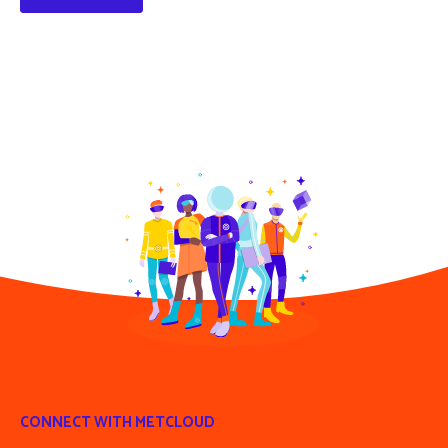
CONNECT WITH METCLOUD