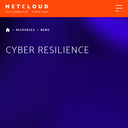
>
RESOURCES
>
NEWS
CYBER RESILIENCE