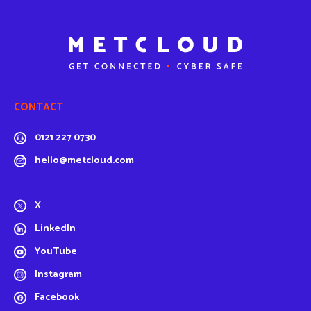
CONTACT
0121 227 0730
hello@metcloud.com
X
LinkedIn
YouTube
Instagram
Facebook