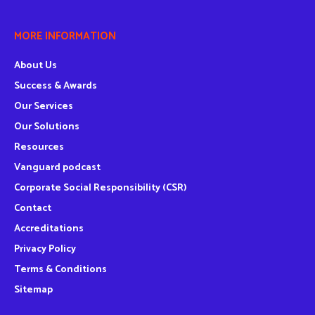
MORE INFORMATION
About Us
Success & Awards
Our Services
Our Solutions
Resources
Vanguard podcast
Corporate Social Responsibility (CSR)
Contact
Accreditations
Privacy Policy
Terms & Conditions
Sitemap