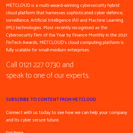
METCLOUD is a multi-award-winning cybersecurity hybrid
cloud platform that harnesses sophisticated cyber defence,
surveillance, Artificial Intelligence (AI) and Machine Learning
(ML) technologies. Most recently recognised as the
Cybersecurity Firm of the Year by Finance Monthly in the 2021
FinTech Awards, METCLOUD’s cloud computing platform is
fully scalable for small-medium enterprises.
Call 0121 227 0730 and
speak to one of our experts.
SUBSCRIBE TO CONTENT FROM METCLOUD
Connect with us today to see how we can help your company
and its cyber secure future.