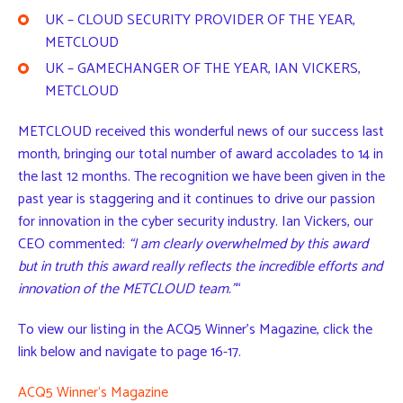
UK – CLOUD SECURITY PROVIDER OF THE YEAR,
METCLOUD
UK – GAMECHANGER OF THE YEAR, IAN VICKERS,
METCLOUD
METCLOUD received this wonderful news of our success last
month, bringing our total number of award accolades to 14 in
the last 12 months. The recognition we have been given in the
past year is staggering and it continues to drive our passion
for innovation in the cyber security industry. Ian Vickers, our
CEO commented:
“I am clearly overwhelmed by this award
but in truth this award really reflects the incredible efforts and
innovation of the METCLOUD team.”
“
To view our listing in the ACQ5 Winner’s Magazine, click the
link below and navigate to page 16-17.
A
C
Q
5
W
i
n
n
e
r
‘
s
M
a
g
a
z
i
n
e