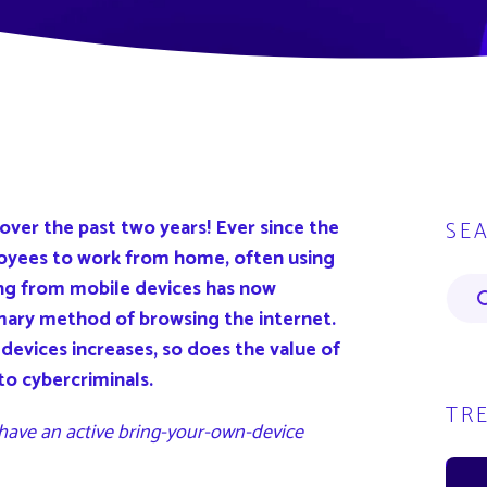
ver the past two years! Ever since the
SE
oyees to work from home, often using
ing from mobile devices has now
mary method of browsing the internet.
devices increases, so does the value of
to cybercriminals.
TR
 have an active bring-your-own-device