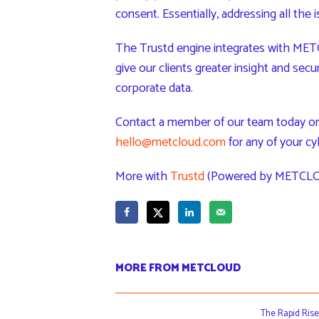
consent. Essentially, addressing all the 
The Trustd engine integrates with METC
give our clients greater insight and secu
corporate data.
Contact a member of our team today on
hello@metcloud.com
for any of your cy
More with
Trustd
(Powered by METCLO
MORE FROM METCLOUD
The Rapid Rise