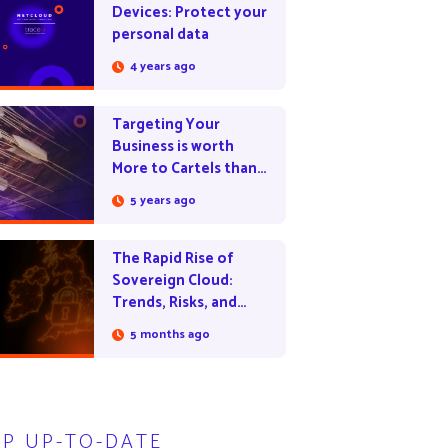
Devices: Protect your
personal data
4 years ago
Targeting Your
Business is worth
More to Cartels than
Drug Trade
5 years ago
The Rapid Rise of
Sovereign Cloud:
Trends, Risks, and
Opportunities
5 months ago
EP UP-TO-DATE