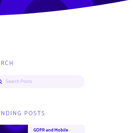
ARCH
ENDING POSTS
GDPR and Mobile