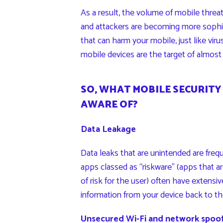
As a result, the volume of mobile threat
and attackers are becoming more sophist
that can harm your mobile, just like vir
mobile devices are the target of almost 
SO, WHAT MOBILE SECURITY
AWARE OF?
Data Leakage
Data leaks that are unintended are freq
apps classed as “riskware” (apps that ar
of risk for the user) often have extensi
information from your device back to th
Unsecured Wi-Fi and network spoo