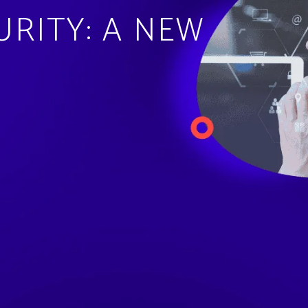
URITY: A NEW