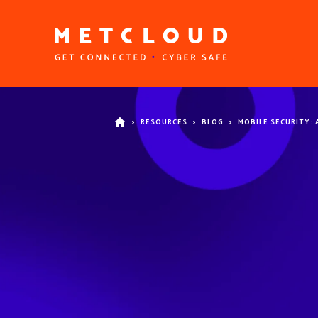
>
RESOURCES
>
BLOG
>
MOBILE SECURITY: 
HOME