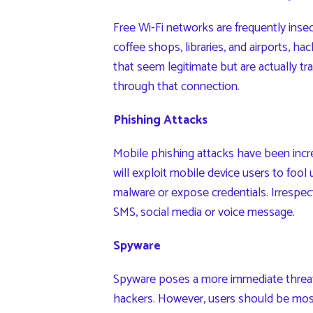
Free Wi-Fi networks are frequently insecu
coffee shops, libraries, and airports, h
that seem legitimate but are actually tr
through that connection.
Phishing Attacks
Mobile phishing attacks have been incr
will exploit mobile device users to fool
malware or expose credentials. Irrespect
SMS, social media or voice message.
Spyware
Spyware poses a more immediate threat
hackers. However, users should be mo