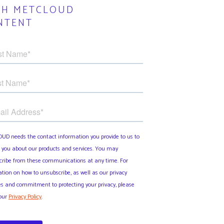
TH METCLOUD
NTENT