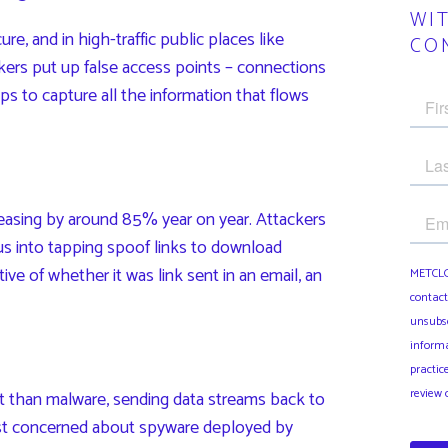
WI
re, and in high-traffic public places like
CO
ackers put up false access points – connections
aps to capture all the information that flows
easing by around 85% year on year. Attackers
 us into tapping spoof links to download
ive of whether it was link sent in an email, an
 than malware, sending data streams back to
st concerned about spyware deployed by