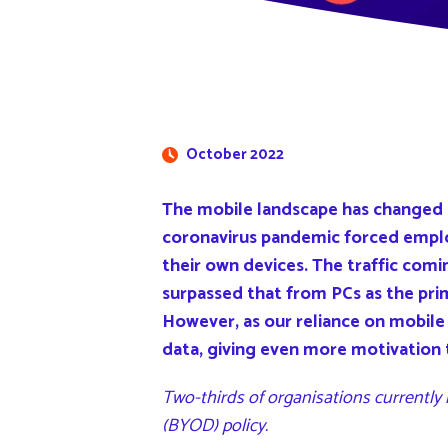
October 2022
The mobile landscape has changed o
coronavirus pandemic forced empl
their own devices. The traffic com
surpassed that from PCs as the pri
However, as our reliance on mobile 
data, giving even more motivation 
Two-thirds of organisations currently
(BYOD) policy.