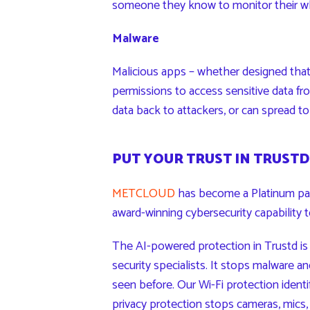
someone they know to monitor their wh
Malware
Malicious apps – whether designed tha
permissions to access sensitive data fro
data back to attackers, or can spread t
PUT YOUR TRUST IN TRUSTD
METCLOUD
has become a Platinum par
award-winning cybersecurity capability 
The AI-powered protection in Trustd is 
security specialists. It stops malware 
seen before. Our Wi-Fi protection identi
privacy protection stops cameras, mics