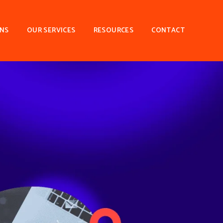
ONS
OUR SERVICES
RESOURCES
CONTACT