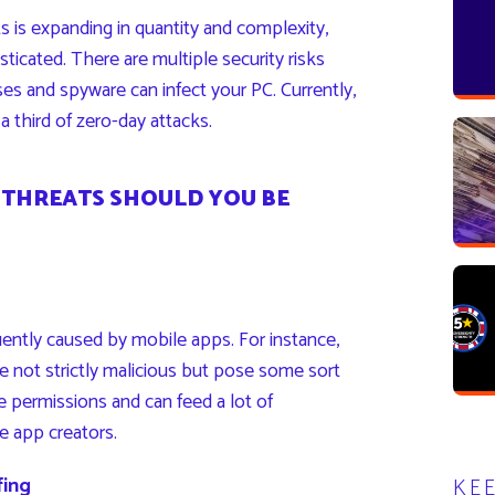
s is expanding in quantity and complexity,
icated. There are multiple security risks
uses and spyware can infect your PC. Currently,
a third of zero-day attacks.
 THREATS SHOULD YOU BE
uently caused by mobile apps. For instance,
e not strictly malicious but pose some sort
ve permissions and can feed a lot of
e app creators.
fing
KE