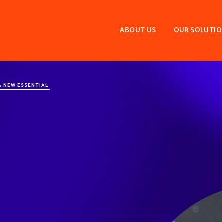
ABOUT US
OUR SOLUTI
A NEW ESSENTIAL