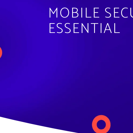
MOBILE SEC
ESSENTIAL