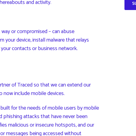
ereabouts and activity.
t way or compromised – can abuse
m your device, install malware that relays
o your contacts or business network.
tner of Traced so that we can extend our
to now include mobile devices.
built for the needs of mobile users by mobile
and phishing attacks that have never been
fies malicious or insecure hotspots, and our
, or messages being accessed without