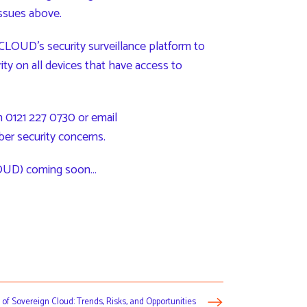
issues above.
LOUD’s security surveillance platform to
rity on all devices that have access to
 0121 227 0730 or email
ber security concerns.
UD) coming soon…
 of Sovereign Cloud: Trends, Risks, and Opportunities