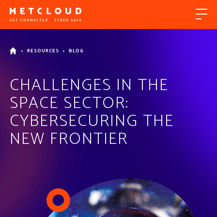
>
RESOURCES
>
BLOG
CHALLENGES IN THE
SPACE SECTOR:
CYBERSECURING THE
NEW FRONTIER