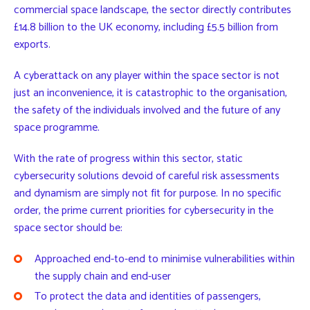
commercial space landscape, the sector directly contributes
£14.8 billion to the UK economy, including £5.5 billion from
exports.
A cyberattack on any player within the space sector is not
just an inconvenience, it is catastrophic to the organisation,
the safety of the individuals involved and the future of any
space programme.
With the rate of progress within this sector, static
cybersecurity solutions devoid of careful risk assessments
and dynamism are simply not fit for purpose. In no specific
order, the prime current priorities for cybersecurity in the
space sector should be:
Approached end-to-end to minimise vulnerabilities within
the supply chain and end-user
To protect the data and identities of passengers,