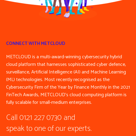
CONNECT WITH METCLOUD
METCLOUD is a multi-award-winning cybersecurity hybrid
cloud platform that harnesses sophisticated cyber defence,
surveillance, Artificial Intelligence (AI) and Machine Learning
(ML) technologies. Most recently recognised as the
Cybersecurity Firm of the Year by Finance Monthly in the 2021
FinTech Awards, METCLOUD’s cloud computing platform is
fully scalable for small-medium enterprises.
Call 0121 227 0730 and
speak to one of our experts.