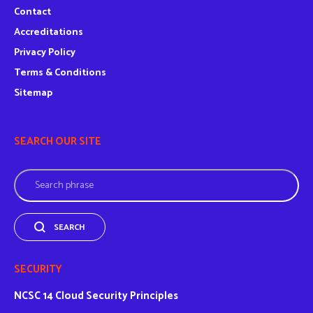
Contact
Accreditations
Privacy Policy
Terms & Conditions
Sitemap
SEARCH OUR SITE
Search
SEARCH
SECURITY
NCSC
14 Cloud Security Principles