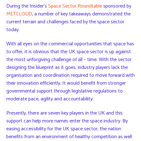
During the Insider’s
Space Sector Roundtable
sponsored by
METCLOUD
, a number of key takeaways demonstrated the
current terrain and challenges faced by the space sector
today.
With all eyes on the commercial opportunities that space has
to offer, it is obvious that the UK space sector is up against
the most unforgiving challenge of all – time. With the sector
designing the blueprint as it goes, industry players lack the
organisation and coordination required to move forward with
their innovation efficiently. It would benefit from stronger
governmental support through legislative regulations to
moderate pace, agility and accountability.
Presently, there are seven key players in the UK and this
support can help more names enter the space industry. By
easing accessibility for the UK space sector, the nation
benefits from an environment of healthy competition as well