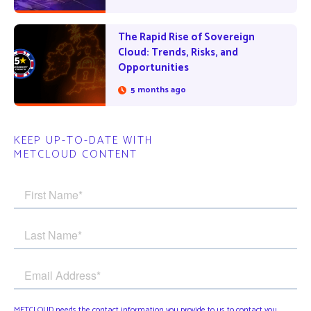
The Rapid Rise of Sovereign
Cloud: Trends, Risks, and
Opportunities
5 months ago
KEEP UP-TO-DATE WITH
METCLOUD CONTENT