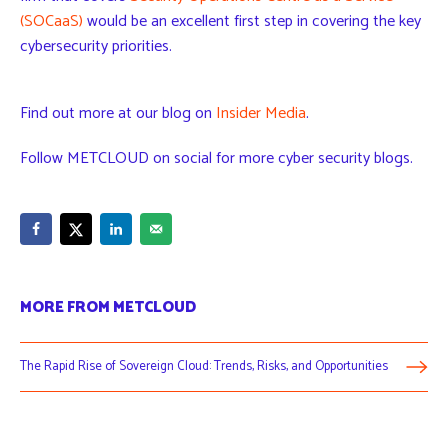
(SOCaaS)
would be an excellent first step in covering the key
cybersecurity priorities.
Find out more at our blog on
Insider Media
.
Follow METCLOUD on social for more cyber security blogs.
MORE FROM METCLOUD
The Rapid Rise of Sovereign Cloud: Trends, Risks, and Opportunities