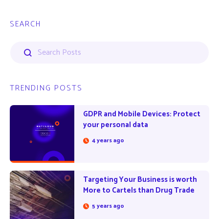
SEARCH
TRENDING POSTS
GDPR and Mobile Devices: Protect
your personal data
4 years ago
Targeting Your Business is worth
More to Cartels than Drug Trade
5 years ago