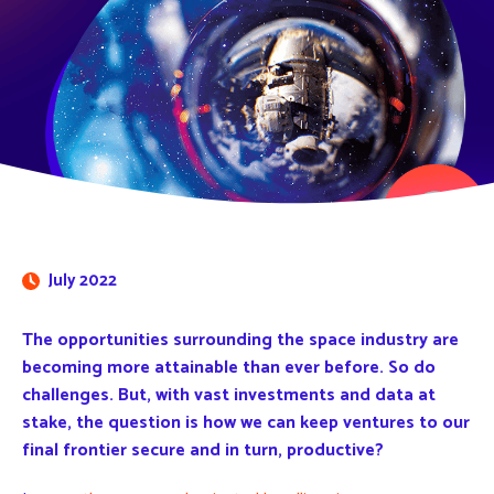
July 2022
The opportunities surrounding the space industry are
becoming more attainable than ever before. So do
challenges. But, with vast investments and data at
stake, the question is how we can keep ventures to our
final frontier secure and in turn, productive?