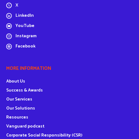
X
LinkedIn
YouTube
Instagram
Facebook
MORE INFORMATION
About Us
Success & Awards
Our Services
Our Solutions
Resources
Vanguard podcast
Corporate Social Responsibility (CSR)