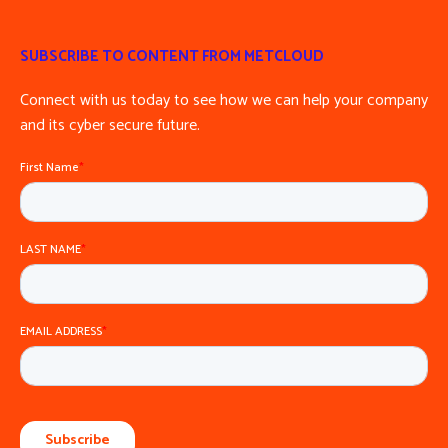
SUBSCRIBE TO CONTENT FROM METCLOUD
Connect with us today to see how we can help your company
and its cyber secure future.