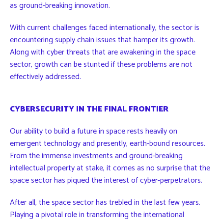
as ground-breaking innovation.
With current challenges faced internationally, the sector is
encountering supply chain issues that hamper its growth.
Along with cyber threats that are awakening in the space
sector, growth can be stunted if these problems are not
effectively addressed.
CYBERSECURITY IN THE FINAL FRONTIER
Our ability to build a future in space rests heavily on
emergent technology and presently, earth-bound resources.
From the immense investments and ground-breaking
intellectual property at stake, it comes as no surprise that the
space sector has piqued the interest of cyber-perpetrators.
After all, the space sector has trebled in the last few years.
Playing a pivotal role in transforming the international