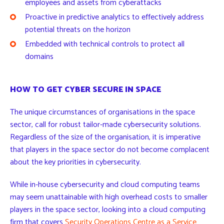
employees and assets from cyberattacks
Proactive in predictive analytics to effectively address
potential threats on the horizon
Embedded with technical controls to protect all
domains
HOW TO GET CYBER SECURE IN SPACE
The unique circumstances of organisations in the space
sector, call for robust tailor-made cybersecurity solutions.
Regardless of the size of the organisation, it is imperative
that players in the space sector do not become complacent
about the key priorities in cybersecurity.
While in-house cybersecurity and cloud computing teams
may seem unattainable with high overhead costs to smaller
players in the space sector, looking into a cloud computing
firm that covers
Security Operations Centre as a Service