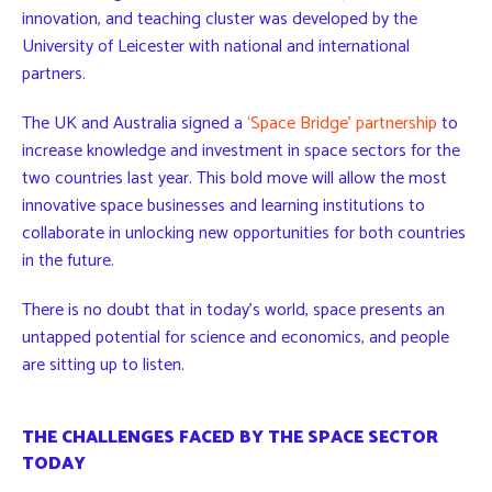
innovation, and teaching cluster was developed by the
University of Leicester with national and international
partners.
The UK and Australia signed a
‘Space Bridge’ partnership
to
increase knowledge and investment in space sectors for the
two countries last year. This bold move will allow the most
innovative space businesses and learning institutions to
collaborate in unlocking new opportunities for both countries
in the future.
There is no doubt that in today’s world, space presents an
untapped potential for science and economics, and people
are sitting up to listen.
THE CHALLENGES FACED BY THE SPACE SECTOR
TODAY