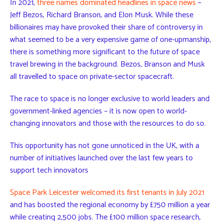
In 2021,
three names dominated headlines in space news
–
Jeff Bezos, Richard Branson, and Elon Musk. While these
billionaires may have provoked their share of controversy in
what seemed to be a very expensive game of one-upmanship,
there is something more significant to the future of space
travel brewing in the background. Bezos, Branson and Musk
all travelled to space on private-sector spacecraft.
The race to space is no longer exclusive to world leaders and
government-linked agencies – it is now open to world-
changing innovators and those with the resources to do so.
This opportunity has not gone unnoticed in the UK, with a
number of initiatives launched over the last few years to
support tech innovators
Space Park Leicester welcomed its first tenants in July 2021
and has boosted the regional economy by £750 million a year
while creating 2,500 jobs. The £100 million space research,