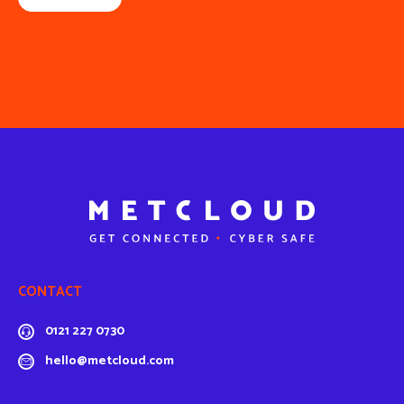
CONTACT
0121 227 0730
hello@metcloud.com